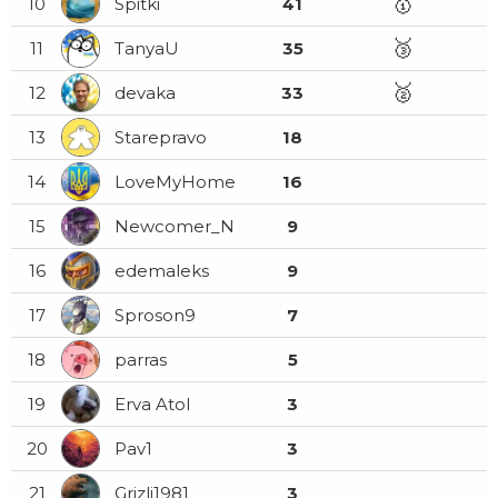
🥇
10
Spitki
41
🥉
11
TanyaU
35
🥈
12
devaka
33
13
Starepravo
18
14
LoveMyHome
16
15
Newcomer_N
9
16
edemaleks
9
17
Sproson9
7
18
parras
5
19
Erva Atol
3
20
Pav1
3
21
Grizli1981
3