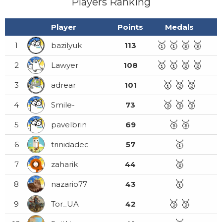
Players Ranking
Player
Points
Medals
🥇
🥇
🥈
🥉
1
bazilyuk
113
🥇
🥇
🥈
🥈
2
Lawyer
108
🥇
🥈
🥈
3
adrear
101
🥉
🥉
🥉
4
Smile-
73
🥉
🥈
5
pavelbrin
69
🥇
6
trinidadec
57
🥈
7
zaharik
44
🥇
8
nazario77
43
🥉
🥉
9
Tor_UA
42