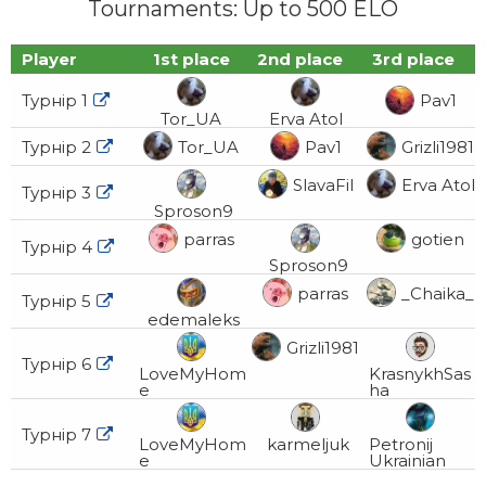
Tournaments: Up to 500 ELO
Player
1st place
2nd place
3rd place
Турнір 1
Pav1

Tor_UA
Erva Atol
Турнір 2
Tor_UA
Pav1
Grizli1981

SlavaFil
Erva Atol
Турнір 3

Sproson9
parras
gotien
Турнір 4

Sproson9
parras
_Chaika_
Турнір 5

edemaleks
Grizli1981
Турнір 6

LoveMyHom
KrasnykhSas
e
ha
Турнір 7

LoveMyHom
karmeljuk
Petronij
e
Ukrainian