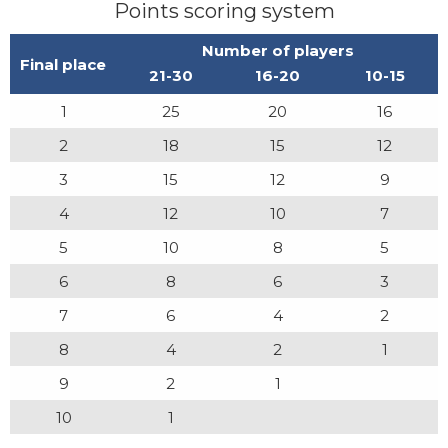
Points scoring system
Number of players
Final place
21-30
16-20
10-15
1
25
20
16
2
18
15
12
3
15
12
9
4
12
10
7
5
10
8
5
6
8
6
3
7
6
4
2
8
4
2
1
9
2
1
10
1