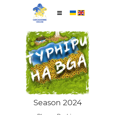
Season 2024