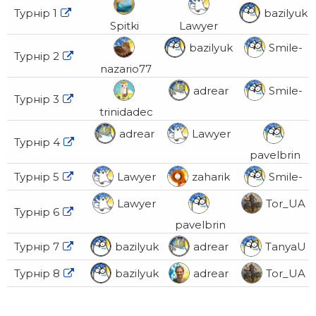
Турнір 1
bazilyuk

Spitki
Lawyer
bazilyuk
Smile-
Турнір 2

nazario77
adrear
Smile-
Турнір 3

trinidadec
adrear
Lawyer
Турнір 4

pavelbrin
Турнір 5
Lawyer
zaharik
Smile-

Lawyer
Tor_UA
Турнір 6

pavelbrin
Турнір 7
bazilyuk
adrear
TanyaU

Турнір 8
bazilyuk
adrear
Tor_UA
