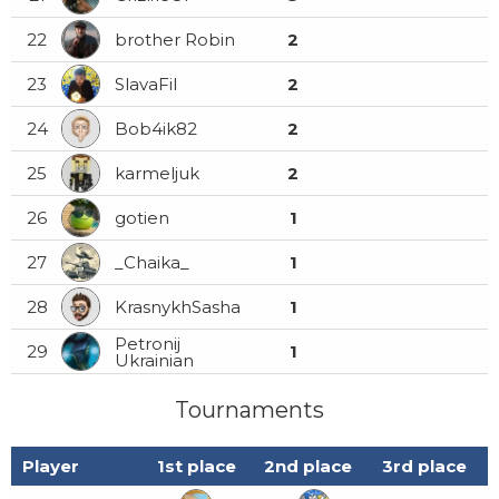
22
brother Robin
2
23
SlavaFil
2
24
Bob4ik82
2
25
karmeljuk
2
26
gotien
1
27
_Chaika_
1
28
KrasnykhSasha
1
Petronij
29
1
Ukrainian
Tournaments
Player
1st place
2nd place
3rd place